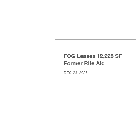
FCG Leases 12,228 SF
Former Rite Aid
DEC. 23, 2025