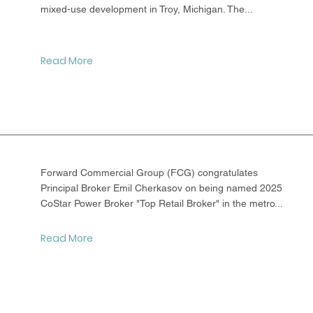
mixed-use development in Troy, Michigan. The...
Read More
Forward Commercial Group (FCG) congratulates
Principal Broker Emil Cherkasov on being named 2025
CoStar Power Broker "Top Retail Broker" in the metro...
Read More