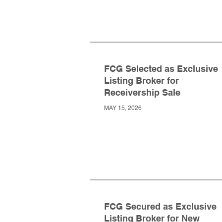
FCG Selected as Exclusive
Listing Broker for
Receivership Sale
MAY 15, 2026
FCG Secured as Exclusive
Listing Broker for New