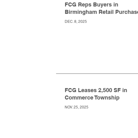
FCG Reps Buyers in
Birmingham Retail Purchas
DEC. 8, 2025
FCG Leases 2,500 SF in
Commerce Township
NOV. 25, 2025