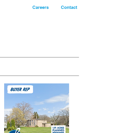
News
Careers
Contact
248.662-5066