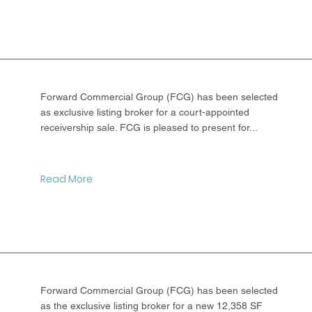
Forward Commercial Group (FCG) has been selected
as exclusive listing broker for a court-appointed
receivership sale. FCG is pleased to present for...
Read More
Forward Commercial Group (FCG) has been selected
as the exclusive listing broker for a new 12,358 SF