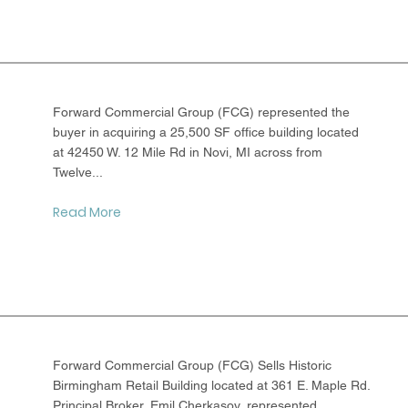
Forward Commercial Group (FCG) represented the
buyer in acquiring a 25,500 SF office building located
at 42450 W. 12 Mile Rd in Novi, MI across from
Twelve...
Read More
Forward Commercial Group (FCG) Sells Historic
Birmingham Retail Building located at 361 E. Maple Rd.
Principal Broker, Emil Cherkasov, represented...