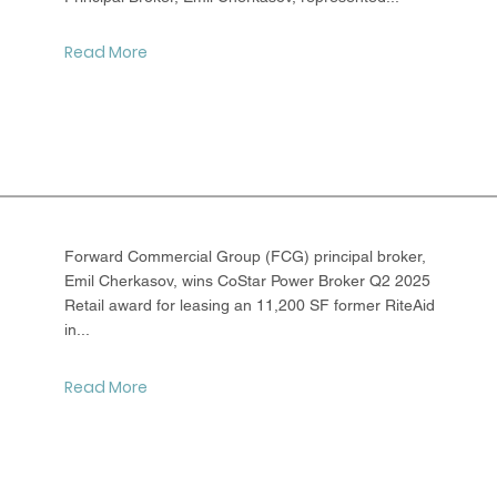
Read More
Forward Commercial Group (FCG) principal broker,
Emil Cherkasov, wins CoStar Power Broker Q2 2025
Retail award for leasing an 11,200 SF former RiteAid
in...
Read More