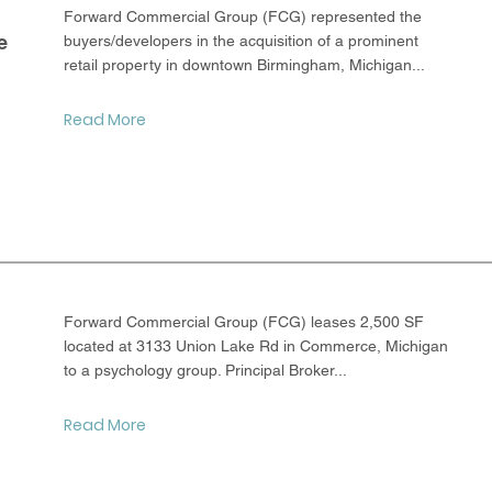
Forward Commercial Group (FCG) represented the
e
buyers/developers in the acquisition of a prominent
retail property in downtown Birmingham, Michigan...
Read More
Forward Commercial Group (FCG) leases 2,500 SF
located at 3133 Union Lake Rd in Commerce, Michigan
to a psychology group. Principal Broker...
Read More