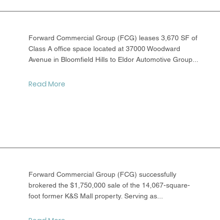
Forward Commercial Group (FCG) leases 3,670 SF of
Class A office space located at 37000 Woodward
Avenue in Bloomfield Hills to Eldor Automotive Group...
Read More
Forward Commercial Group (FCG) successfully
brokered the $1,750,000 sale of the 14,067-square-
foot former K&S Mall property. Serving as...