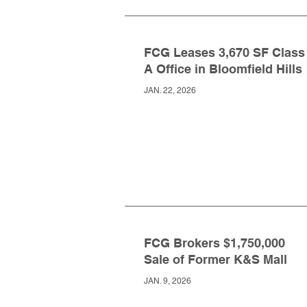
FCG Leases 3,670 SF Class
A Office in Bloomfield Hills
JAN. 22, 2026
FCG Brokers $1,750,000
Sale of Former K&S Mall
JAN. 9, 2026