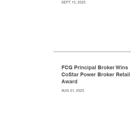
SEPT. 15, 2025
FCG Principal Broker Wins
CoStar Power Broker Retail
Award
AUG. 01, 2025