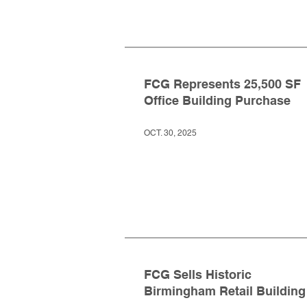
FCG Represents 25,500 SF
Office Building Purchase
OCT. 30, 2025
FCG Sells Historic
Birmingham Retail Building