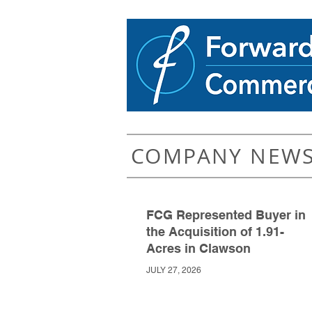
COMPANY NEW
FCG Represented Buyer in
the Acquisition of 1.91-
Acres in Clawson
JULY 27, 2026