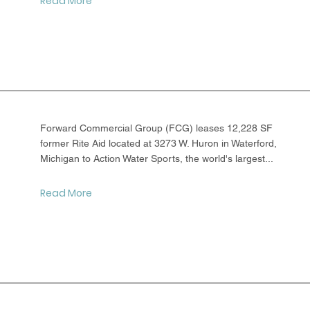
Read More
Forward Commercial Group (FCG) leases 12,228 SF
former Rite Aid located at 3273 W. Huron in Waterford,
Michigan to Action Water Sports, the world's largest...
Read More