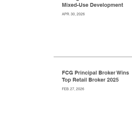
Mixed-Use Development
APR. 30, 2026
FCG Principal Broker Wins
Top Retail Broker 2025
FEB. 27, 2026