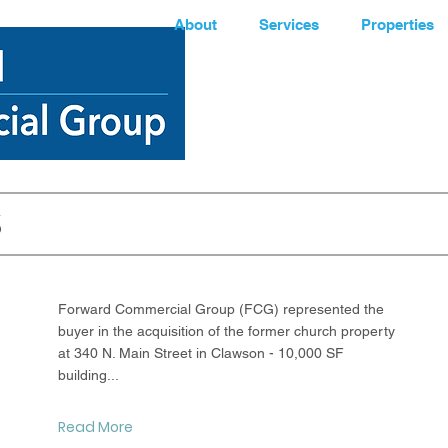
About
Services
Properties
S
Latest News
Forward Commercial Group (FCG) represented the
buyer in the acquisition of the former church property
at 340 N. Main Street in Clawson - 10,000 SF
building...
Read More