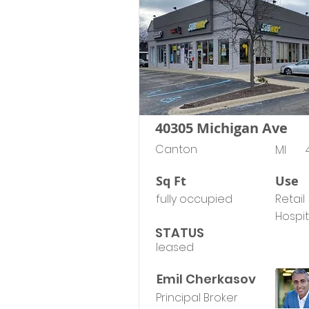
40305 Michigan Ave
Canton
MI
Sq Ft
Use
fully occupied
Retail
Hospit
STATUS
leased
Emil Cherkasov
Principal Broker