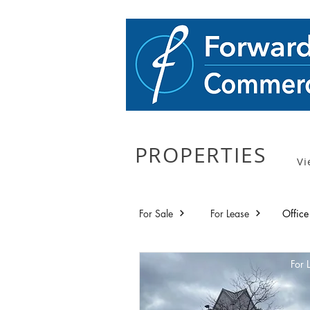
PROPERTIES
Vi
For Sale
For Lease
Office
For 