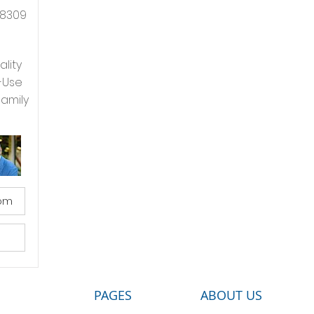
8309
ality
-Use
Family
com
PAGES
ABOUT US