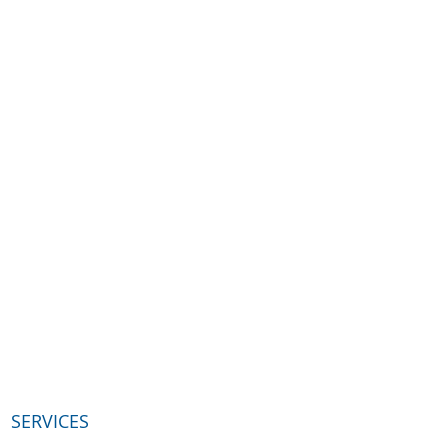
SERVICES