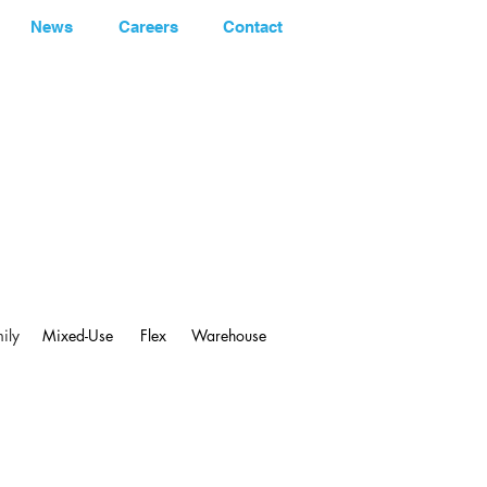
News
Careers
Contact
248.662-5066
ily
Mixed-Use
Flex
Warehouse