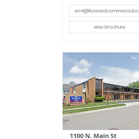
emil@forwardcommercial.
view brochure
For 
1100 N. Main St