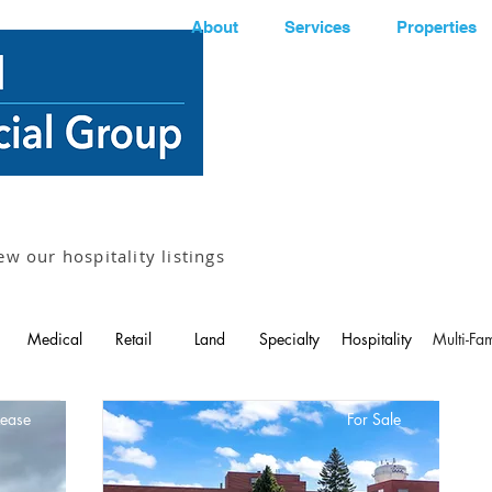
About
Services
Properties
ew our hospitality listings
Medical
Retail
Land
Specialty
Hospitality
Multi-Fam
Lease
For Sale