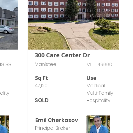
300 Care Center Dr
Manistee
48188
MI
49660
Sq Ft
Use
47,120
Medical
ality
Multi-Family
SOLD
Hospitality
Emil Cherkasov
Principal Broker