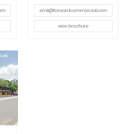
com
emil@forwardcommercial.com
view brochure
Sale