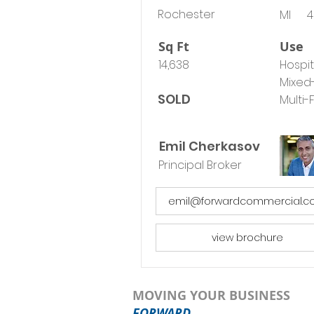
Rochester
MI
4
Sq Ft
Use
14,638
Hospit
Mixed
SOLD
Multi-
Emil Cherkasov
Principal Broker
emil@forwardcommercial.
view brochure
MOVING YOUR BUSINESS
FORWARD