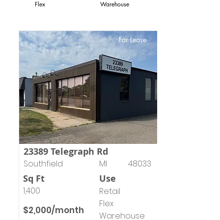
Flex
Warehouse
For Lease
23389 Telegraph Rd
Southfield
MI
48033
Sq Ft
Use
1,400
Retail
Flex
$2,000/month
Warehouse