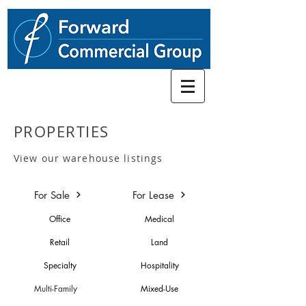
248.662-5066
PROPERTIES
View our warehouse listings
For Sale
For Lease
Office
Medical
Retail
Land
Specialty
Hospitality
Multi-Family
Mixed-Use