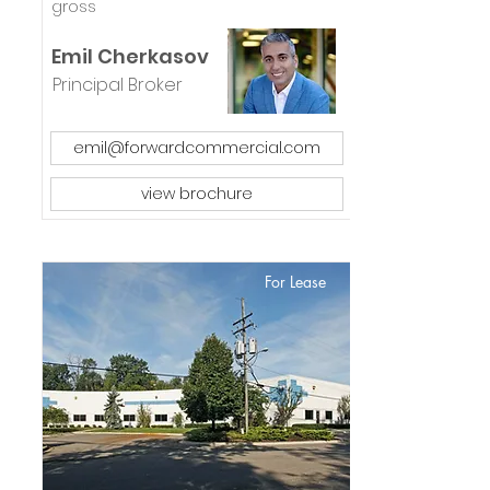
gross
Emil Cherkasov
Principal Broker
emil@forwardcommercial.com
view brochure
For Lease