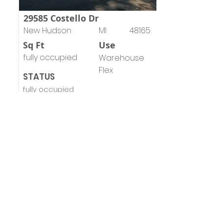
29585 Costello Dr
New Hudson
MI
48165
Sq Ft
Use
fully occupied
Warehouse
Flex
STATUS
fully occupied
Emil Cherkasov
Principal Broker
emil@forwardcommercial.com
view brochure
MOVING YOUR BUSINESS
FORWARD
248.662-5066
Forward Commercial Group