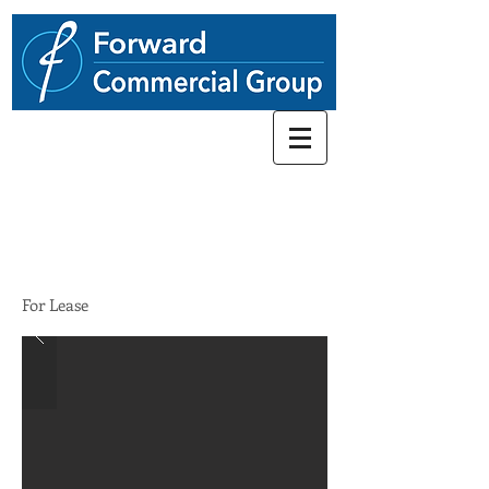
248.662-5066
856 N. Old Woodward Ave
$49.00/SF/YR
For Lease