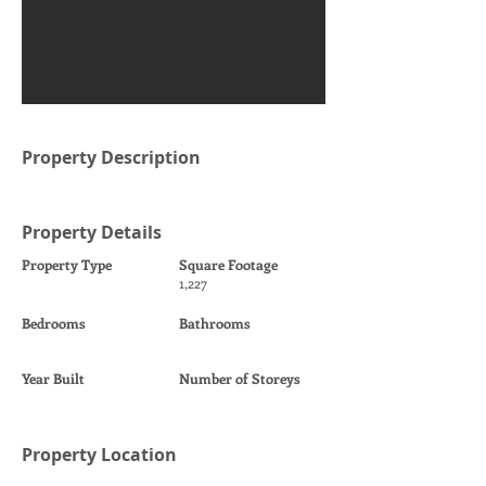
Property Description
Property Details
Property Type
Square Footage
1,227
Bedrooms
Bathrooms
Year Built
Number of Storeys
Property Location