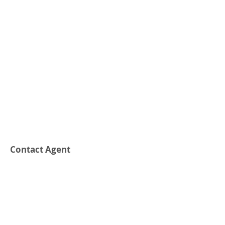
Contact Agent