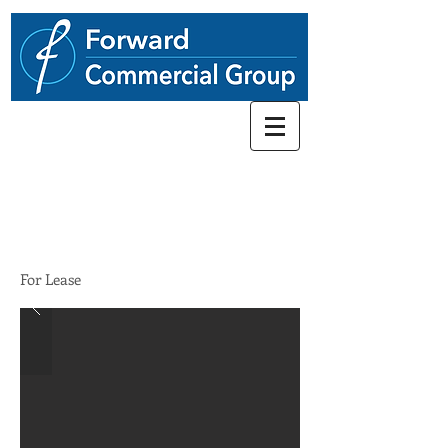
248.662-5066
4171-4243
Old Canton Ctr
STATUS
For Lease