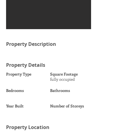
Property Description
Property Details
Property Type
Square Footage
fully occupied
Bedrooms
Bathrooms
Year Built
Number of Storeys
Property Location