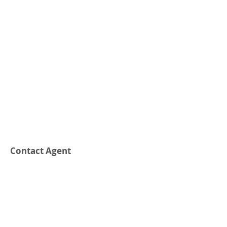
Contact Agent