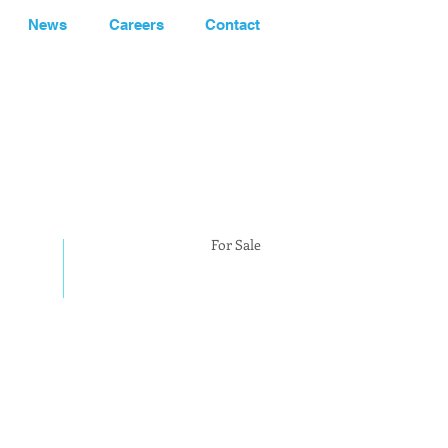
News
Careers
Contact
248.662-5066
For Sale
PENDING