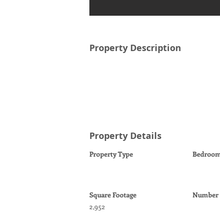
Property Description
Property Details
Property Type
Bedroo
Square Footage
Number o
2,952