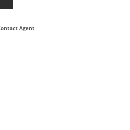
Contact Agent