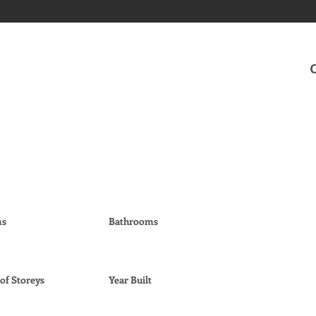
ms
Bathrooms
f Storeys
Year Built