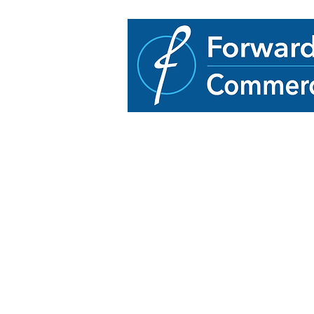
33614 Grand River Av