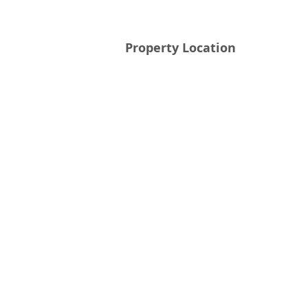
Property Location