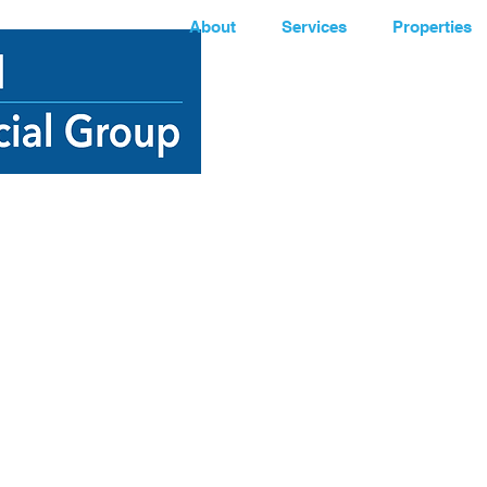
About
Services
Properties
e