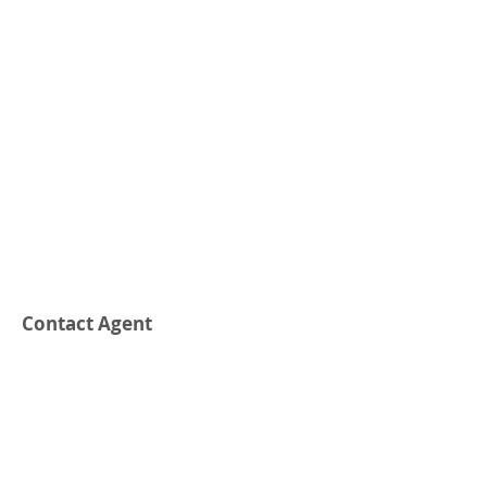
Contact Agent