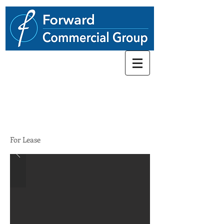
248.662-5066
28142 Woodward Ave
$22.00/SF/YR
For Lease