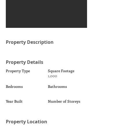
Property Description
Property Details
Property Type
Square Footage
1,000
Bedrooms
Bathrooms
Year Built
Number of Storeys
Property Location